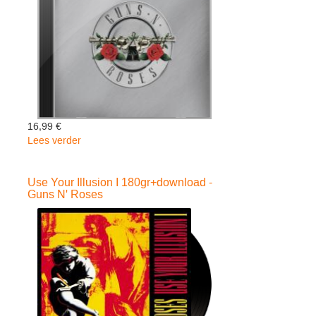
16,99 €
Lees verder
over
Greatest
Hits
Use Your Illusion I 180gr+download -
-
Guns N' Roses
Guns
N'
Roses