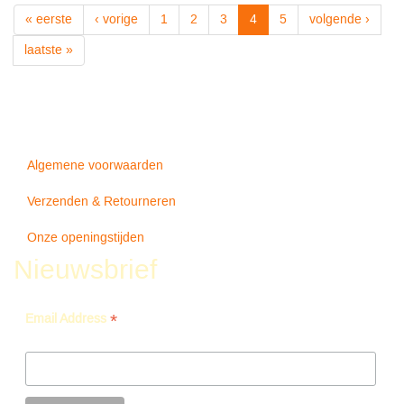
Your
« eerste
‹ vorige
1
2
3
4
5
volgende ›
Illusion
Ii
laatste »
180gr+downloa
-
Guns
N'
Roses
Algemene voorwaarden
Verzenden & Retourneren
Onze openingstijden
Nieuwsbrief
*
Email Address