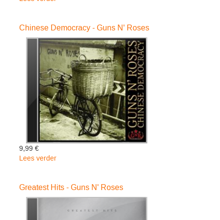
Use
Your
Chinese Democracy - Guns N' Roses
Illusion
I
-
Guns
N'
Roses
9,99 €
Lees verder
over
Chinese
Democracy
Greatest Hits - Guns N' Roses
-
Guns
N'
Roses