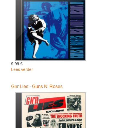
-
Guns
N'
Roses
9,99 €
Lees verder
over
Use
Your
Gnr Lies - Guns N' Roses
Illusion
Ii
-
Guns
N'
Roses