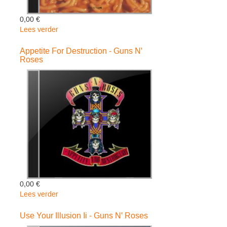
0,00 €
Lees verder
over
The
Spaghetti
Appetite For Destruction - Guns N'
Roses
Incident?
-
Guns
N'
Roses
0,00 €
Lees verder
over
Appetite
For
Use Your Illusion Ii - Guns N' Roses
Destruction