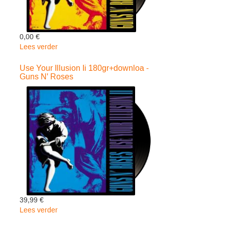
0,00 €
Lees verder
over
Use
Your
Use Your Illusion Ii 180gr+downloa -
Guns N' Roses
Illusion
I
180gr+download
-
Guns
N'
Roses
39,99 €
Lees verder
over
Use