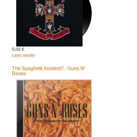
0,00 €
Lees verder
over
Appetite
For
The Spaghetti Incident? - Guns N'
Roses
Destruction
180gr+dow
-
Guns
N'
Roses