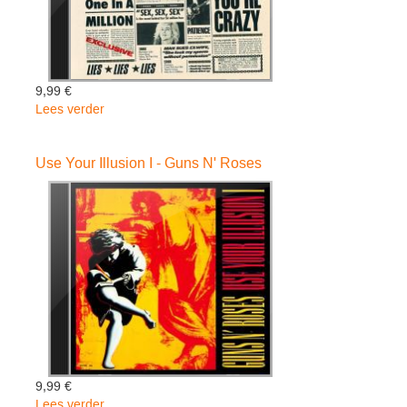
9,99 €
Lees verder
over
Gnr
Lies
Use Your Illusion I - Guns N' Roses
-
Guns
N'
Roses
9,99 €
Lees verder
over