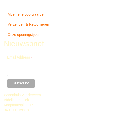
Algemene voorwaarden
Verzenden & Retourneren
Onze openingstijden
Nieuwsbrief
*
Email Address
Warenhuis Vanderveen
Afdeling muziek
Koopmansplein 16
9401 EL Assen