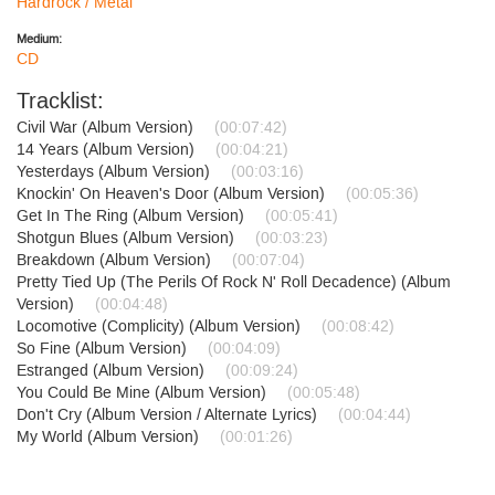
Hardrock / Metal
Medium:
CD
Tracklist:
Civil War (Album Version)
(00:07:42)
14 Years (Album Version)
(00:04:21)
Yesterdays (Album Version)
(00:03:16)
Knockin' On Heaven's Door (Album Version)
(00:05:36)
Get In The Ring (Album Version)
(00:05:41)
Shotgun Blues (Album Version)
(00:03:23)
Breakdown (Album Version)
(00:07:04)
Pretty Tied Up (The Perils Of Rock N' Roll Decadence) (Album
Version)
(00:04:48)
Locomotive (Complicity) (Album Version)
(00:08:42)
So Fine (Album Version)
(00:04:09)
Estranged (Album Version)
(00:09:24)
You Could Be Mine (Album Version)
(00:05:48)
Don't Cry (Album Version / Alternate Lyrics)
(00:04:44)
My World (Album Version)
(00:01:26)