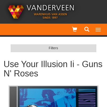
Toggl
navig
Filters
Use Your Illusion Ii - Guns
N' Roses