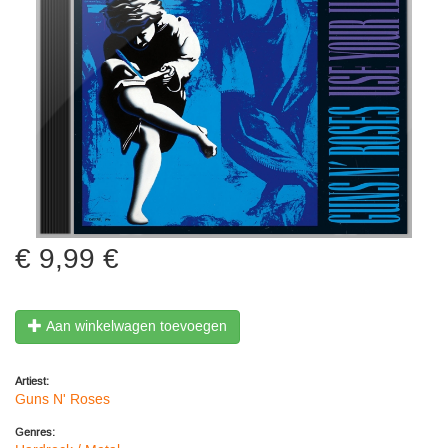
9,99 €
Aan winkelwagen toevoegen
Artiest:
Guns N' Roses
Genres: