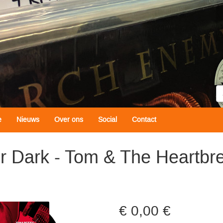
Z
e
Nieuws
Over ons
Social
Contact
er Dark - Tom & The Heartbr
0,00 €