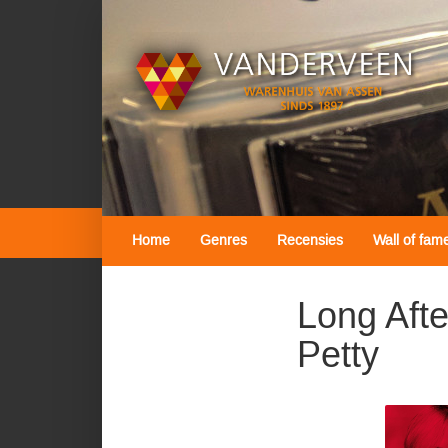
Home
Genres
Recensies
Wall of fam
Long Aft
Petty