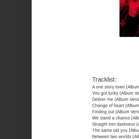
Tracklist:
A one story town (Albu
You got lucky (Album V
Deliver me (Album Vers
Change of heart (Album
Finding out (Album Ver
We stand a chance (Al
Straight into darkness 
The same old you (Alb
Between two worlds (A