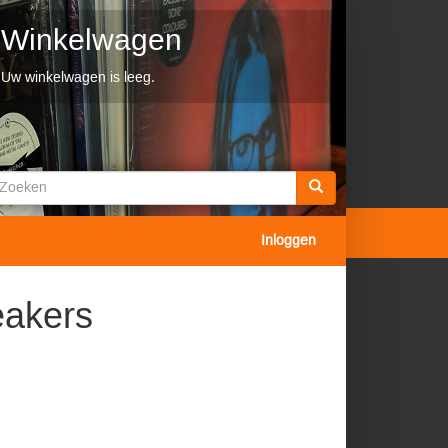
Winkelwagen
Uw winkelwagen is leeg.
Zoekveld
oeken
Inloggen
eakers