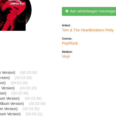
Aan winkelwagen toevoege
Artiest:
Tom & The Heartbreakers Petty
Genres:
Pop/Rock
Medium:
Vinyl
m Version)
(00:03:06)
ersion)
(00:03:38)
ion)
(00:03:28)
 Version)
(00:03:19)
sion)
(00:03:36)
bum Version)
(00:03:38)
(Album Version)
(00:03:49)
um Version)
(00:03:30)
lbum Version)
(00:05:11)