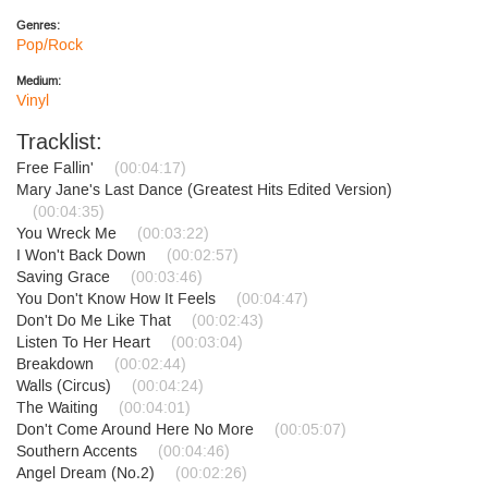
Genres:
Pop/Rock
Medium:
Vinyl
Tracklist:
Free Fallin'
(00:04:17)
Mary Jane's Last Dance (Greatest Hits Edited Version)
(00:04:35)
You Wreck Me
(00:03:22)
I Won't Back Down
(00:02:57)
Saving Grace
(00:03:46)
You Don't Know How It Feels
(00:04:47)
Don't Do Me Like That
(00:02:43)
Listen To Her Heart
(00:03:04)
Breakdown
(00:02:44)
Walls (Circus)
(00:04:24)
The Waiting
(00:04:01)
Don't Come Around Here No More
(00:05:07)
Southern Accents
(00:04:46)
Angel Dream (No.2)
(00:02:26)