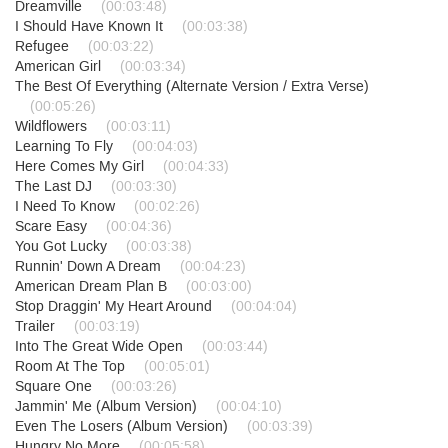
Dreamville
(00:03:48)
I Should Have Known It
(00:03:38)
Refugee
(00:03:22)
American Girl
(00:03:34)
The Best Of Everything (Alternate Version / Extra Verse)
(00:05:26)
Wildflowers
(00:03:11)
Learning To Fly
(00:04:03)
Here Comes My Girl
(00:04:33)
The Last DJ
(00:03:30)
I Need To Know
(00:02:26)
Scare Easy
(00:04:36)
You Got Lucky
(00:03:38)
Runnin' Down A Dream
(00:04:23)
American Dream Plan B
(00:03:00)
Stop Draggin' My Heart Around
(00:04:04)
Trailer
(00:03:19)
Into The Great Wide Open
(00:03:44)
Room At The Top
(00:05:01)
Square One
(00:03:26)
Jammin' Me (Album Version)
(00:04:10)
Even The Losers (Album Version)
(00:03:39)
Hungry No More
(00:05:58)