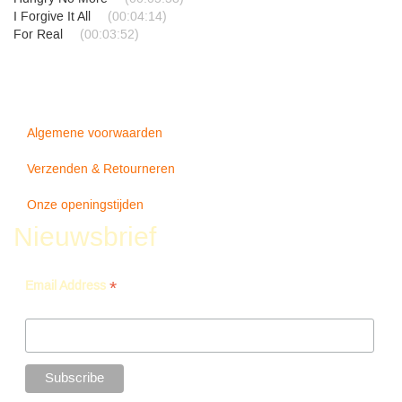
I Forgive It All
(00:04:14)
For Real
(00:03:52)
Algemene voorwaarden
Verzenden & Retourneren
Onze openingstijden
Nieuwsbrief
*
Email Address