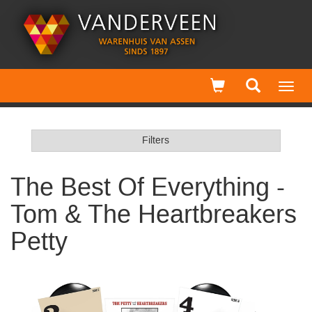
Toggl
navig
Filters
The Best Of Everything -
Tom & The Heartbreakers
Petty