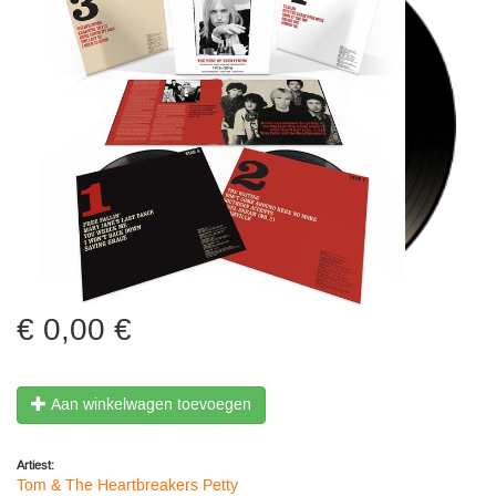
0,00 €
Aan winkelwagen toevoegen
Artiest:
Tom & The Heartbreakers Petty