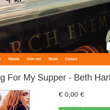
Z
e
Nieuws
Over ons
Social
Contact
g For My Supper - Beth Har
0,00 €