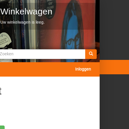
Winkelwagen
Uw winkelwagen is leeg.
Zoekveld
oeken
Inloggen
t