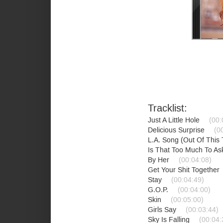
Tracklist:
Just A Little Hole
(00:
Delicious Surprise
(0
L.A. Song (Out Of This
Is That Too Much To A
By Her
(00:04:08)
Get Your Shit Together
Stay
(00:04:49)
G.O.P.
(00:04:00)
Skin
(00:05:00)
Girls Say
(00:03:44)
Sky Is Falling
(00:04: