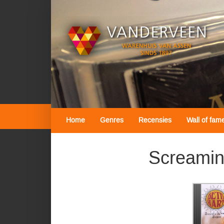
Home
Genres
Recensies
Wall of fam
Screamin