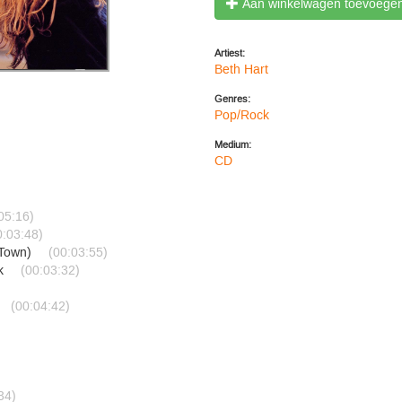
Aan winkelwagen toevoege
Artiest:
Beth Hart
Genres:
Pop/Rock
Medium:
CD
05:16)
0:03:48)
 Town)
(00:03:55)
sk
(00:03:32)
(00:04:42)
34)