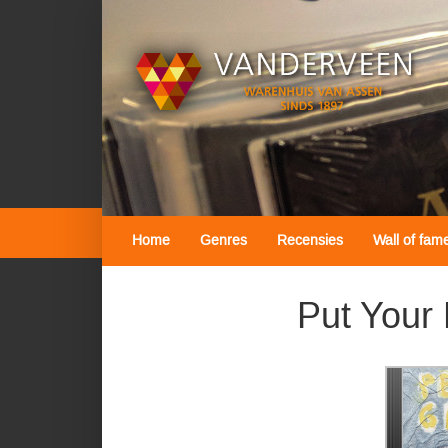
Home
Genres
Recensies
Wall of fam
Put Your 