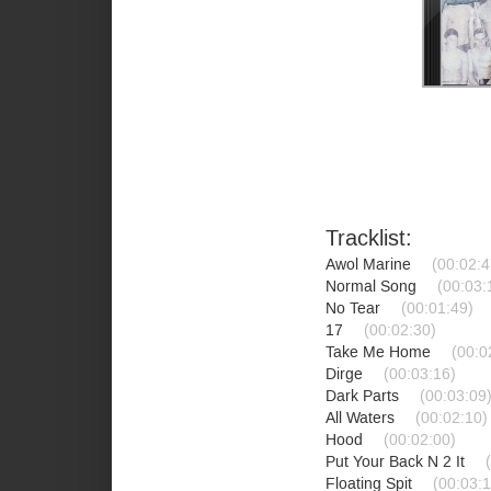
Tracklist:
Awol Marine
(00:02:4
Normal Song
(00:03:
No Tear
(00:01:49)
17
(00:02:30)
Take Me Home
(00:0
Dirge
(00:03:16)
Dark Parts
(00:03:09
All Waters
(00:02:10)
Hood
(00:02:00)
Put Your Back N 2 It
Floating Spit
(00:03:1