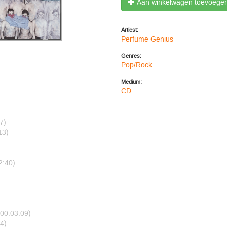
Aan winkelwagen toevoege
Artiest:
Perfume Genius
Genres:
Pop/Rock
Medium:
CD
7)
13)
2:40)
)
(00:03:09)
4)