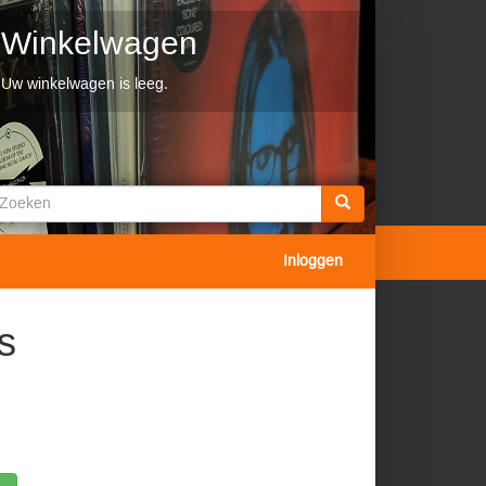
Winkelwagen
Uw winkelwagen is leeg.
Zoekveld
oeken
Inloggen
s