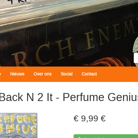
Z
e
Nieuws
Over ons
Social
Contact
Back N 2 It - Perfume Geniu
9,99 €