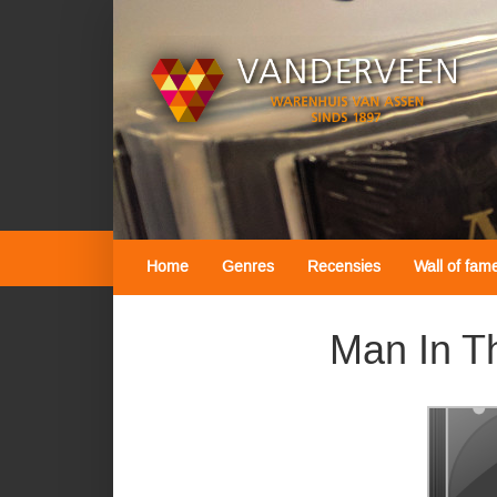
Home
Genres
Recensies
Wall of fam
Man In Th