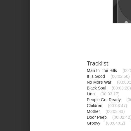
Tracklist:
Man In The Hills
(00:
It Is Good
(00:02:50)
No More War
(00:03:
Black Soul
(00:03:28)
Lion
(00:03:17)
People Get Ready
(0
Children
(00:03:47)
Mother
(00:03:41)
Door Peep
(00:02:42
Groovy
(00:04:02)