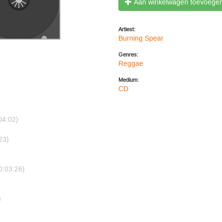
Aan winkelwagen toevoege
Artiest:
Burning Spear
Genres:
Reggae
Medium:
CD
04:02)
23)
0:03:26)
)