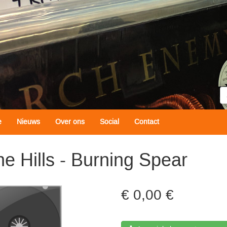
Z
e
Nieuws
Over ons
Social
Contact
e Hills - Burning Spear
0,00 €