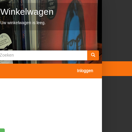
Winkelwagen
Uw winkelwagen is leeg.
Zoekveld
oeken
Inloggen