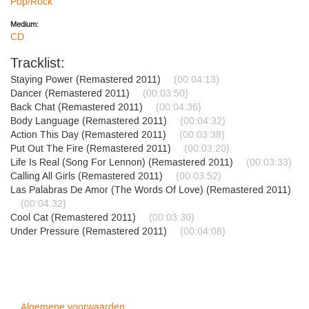
Pop/Rock
Medium:
CD
Tracklist:
Staying Power (Remastered 2011)
(00:04:13)
Dancer (Remastered 2011)
(00:03:50)
Back Chat (Remastered 2011)
(00:04:36)
Body Language (Remastered 2011)
(00:04:32)
Action This Day (Remastered 2011)
(00:03:38)
Put Out The Fire (Remastered 2011)
(00:03:20)
Life Is Real (Song For Lennon) (Remastered 2011)
(00:03:33)
Calling All Girls (Remastered 2011)
(00:03:52)
Las Palabras De Amor (The Words Of Love) (Remastered 2011)
(00:04:32)
Cool Cat (Remastered 2011)
(00:03:30)
Under Pressure (Remastered 2011)
(00:04:08)
Algemene voorwaarden