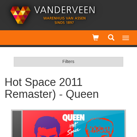
Toggl
navig
Filters
Hot Space 2011
Remaster) - Queen