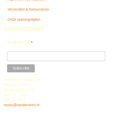
Verzenden & Retourneren
Onze openingstijden
Nieuwsbrief
*
Email Address
Warenhuis Vanderveen
Afdeling muziek
Koopmansplein 16
9401 EL Assen
0592 331803
music@vanderveen.nl