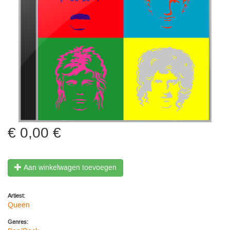
0,00 €
Aan winkelwagen toevoegen
Artiest:
Queen
Genres: