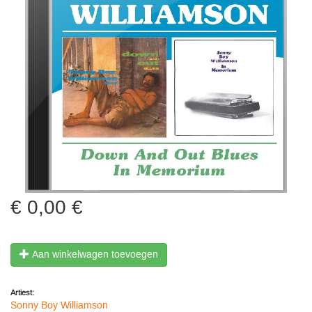
0,00 €
Aan winkelwagen toevoegen
Artiest:
Sonny Boy Williamson