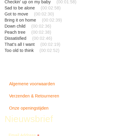
Checkin' up on my baby
(00:01:58)
Sad to be alone
(00:02:58)
Got to move
(00:02:30)
Bring it on home
(00:02:39)
Down child
(00:02:36)
Peach tree
(00:02:38)
Dissatisfied
(00:02:46)
That's all I want
(00:02:19)
Too old to think
(00:02:52)
Algemene voorwaarden
Verzenden & Retourneren
Onze openingstijden
Nieuwsbrief
Email Address