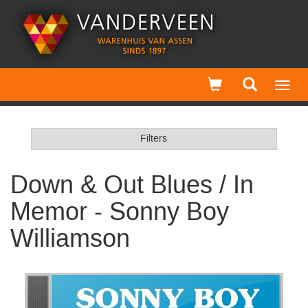
Toggl
navig
Filters
Down & Out Blues / In
Memor - Sonny Boy
Williamson