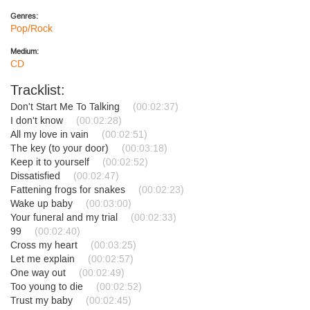
Genres:
Pop/Rock
Medium:
CD
Tracklist:
Don't Start Me To Talking
(00:02:37)
I don't know
(00:02:28)
All my love in vain
(00:02:51)
The key (to your door)
(00:03:18)
Keep it to yourself
(00:02:52)
Dissatisfied
(00:02:47)
Fattening frogs for snakes
(00:02:23)
Wake up baby
(00:03:00)
Your funeral and my trial
(00:02:33)
99
(00:02:40)
Cross my heart
(00:03:25)
Let me explain
(00:02:57)
One way out
(00:02:49)
Too young to die
(00:02:52)
Trust my baby
(00:02:45)