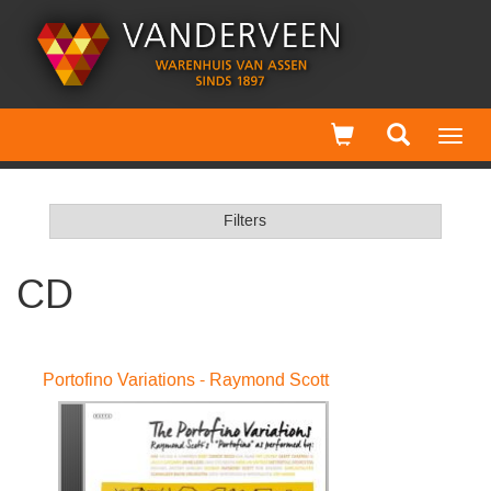
Toggl
navig
Filters
CD
Portofino Variations - Raymond Scott