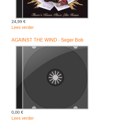
24,99 €
Lees verder
over
There
S
AGAINST THE WIND - Seger Bob
No
Place
Like
Home
2cd
-
Kansas
0,00 €
Lees verder
over
AGAINST
THE