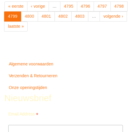
WIND
« eerste
‹ vorige
…
4795
4796
4797
4798
-
Seger
4799
4800
4801
4802
4803
…
volgende ›
Bob
laatste »
Algemene voorwaarden
Verzenden & Retourneren
Onze openingstijden
Nieuwsbrief
*
Email Address