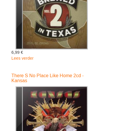
6,99 €
Lees verder
over
Brewed
In
There S No Place Like Home 2cd -
Texas
Kansas
2
-
Various