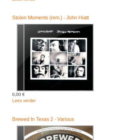
RIDING
WITH
Stolen Moments (rem.) - John Hiatt
THE
KING
-
Hiatt
John
0,00 €
Lees verder
over
Stolen
Moments
Brewed In Texas 2 - Various
(rem.)
-
John
Hiatt