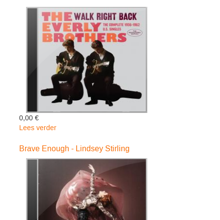
Chris
De
Burgh
0,00 €
Lees verder
over
Walk
Right
Brave Enough - Lindsey Stirling
Back
/
Complete
-
Everly
Brothers