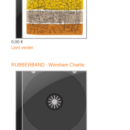
0,00 €
Lees verder
over
Portofino
Variations
RUBBERBAND - Worsham Charlie
-
Raymond
Scott