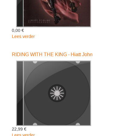
0,00 €
Lees verder
over
Brave
Enough
RIDING WITH THE KING - Hiatt John
-
Lindsey
Stirling
22,99 €
Lees verder
over