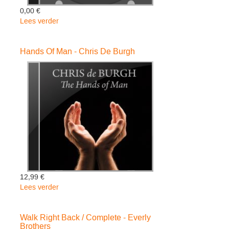
0,00 €
Lees verder
over
RUBBERBAND
-
Hands Of Man - Chris De Burgh
Worsham
Charlie
12,99 €
Lees verder
over
Hands
Of
Walk Right Back / Complete - Everly
Man
Brothers
-