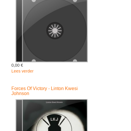
-
Steel
Pulse
0,00 €
Lees verder
over
DIVERSITY
-
Forces Of Victory - Linton Kwesi
Gentleman
Johnson