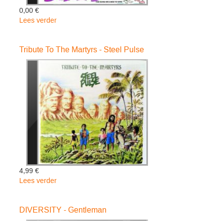
0,00 €
Lees verder
over
Reggae
Chartbusters
Tribute To The Martyrs - Steel Pulse
Vol.3
-
Various
4,99 €
Lees verder
over
Tribute
To
DIVERSITY - Gentleman
The
Martyrs