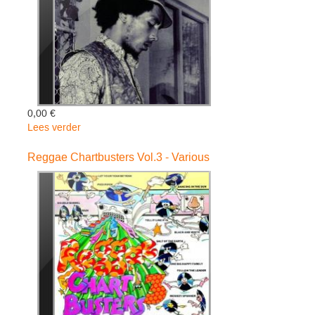
0,00 €
Lees verder
over
Classic:
The
Reggae Chartbusters Vol.3 - Various
Masters
Collection
-
Bob
Marley