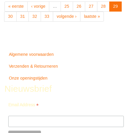
-
« eerste
‹ vorige
…
25
26
27
28
29
Damian
Marley
30
31
32
33
volgende ›
laatste »
Algemene voorwaarden
Verzenden & Retourneren
Onze openingstijden
Nieuwsbrief
*
Email Address