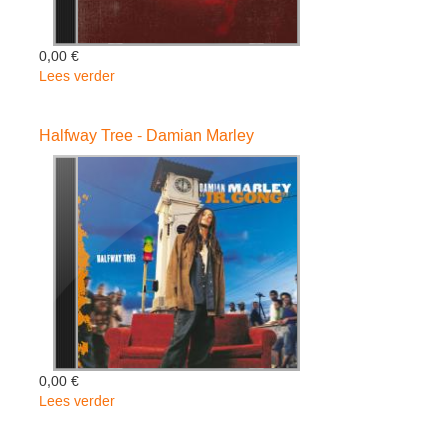
0,00 €
Lees verder
over
Mind
Control
Halfway Tree - Damian Marley
-
Stephen
Marley
0,00 €
Lees verder
over
Halfway
Tree