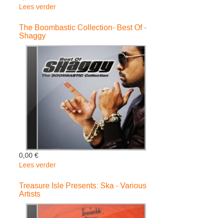
Lees verder
over
Unplugged
-
The Boombastic Collection- Best Of -
Shaggy
Astro
&
Mickey
Ub40
Feat.
Ali
0,00 €
Lees verder
over
The
Boombastic
Treasure Isle Presents: Ska - Various
Artists
Collection-
Best
Of