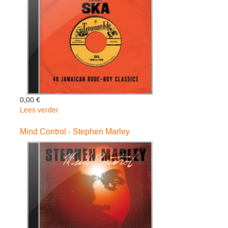
-
Shaggy
0,00 €
Lees verder
over
Treasure
Isle
Mind Control - Stephen Marley
Presents:
Ska
-
Various
Artists