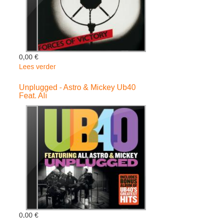
0,00 €
Lees verder
over
Forces
Of
Unplugged - Astro & Mickey Ub40
Feat. Ali
Victory
-
Linton
Kwesi
Johnson
0,00 €