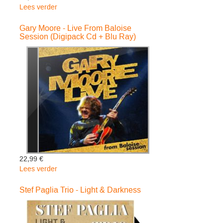
Lees verder
over
Cuby
+
Gary Moore - Live From Baloise
Session (Digipack Cd + Blu Ray)
Blizzards
-
Live
On
2
Meter
Sessions
(Digipack)
22,99 €
Lees verder
over
Gary
Moore
Stef Paglia Trio - Light & Darkness
-
Live
From