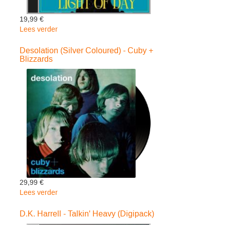
19,99 €
Lees verder
over
Light
Of
Desolation (Silver Coloured) - Cuby +
Blizzards
Day
-
Sean
Webster
(Digipack)
29,99 €
Lees verder
over
Desolation
(Silver
D.K. Harrell - Talkin' Heavy (Digipack)
Coloured)