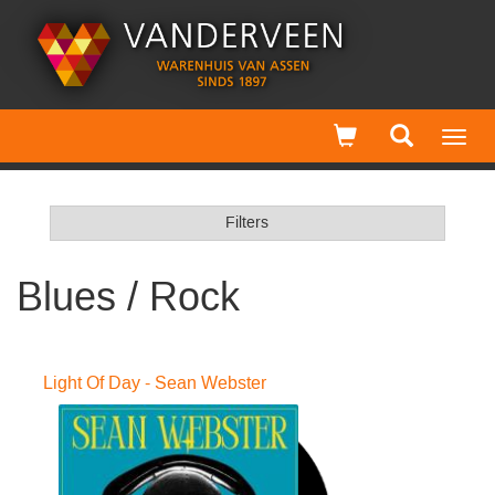
Toggl
navig
Filters
Blues / Rock
Light Of Day - Sean Webster