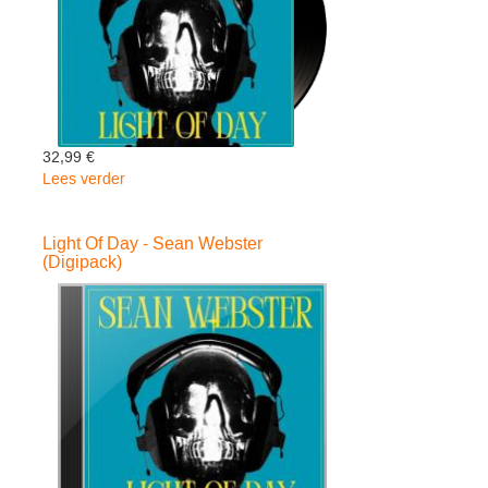
32,99 €
Lees verder
over
Light
Of
Light Of Day - Sean Webster
Day
(Digipack)
-
Sean
Webster