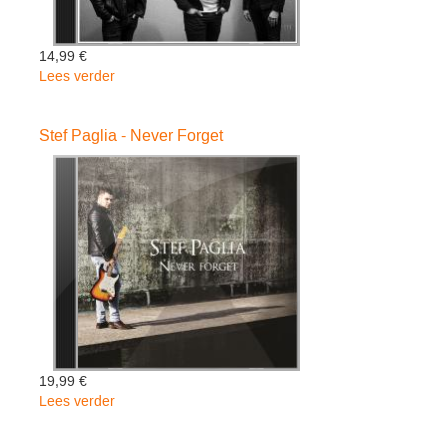
14,99 €
Lees verder
over
Stef
Paglia
Stef Paglia - Never Forget
Trio
-
Light
&
Darkness
19,99 €
Lees verder
over
Stef
Paglia