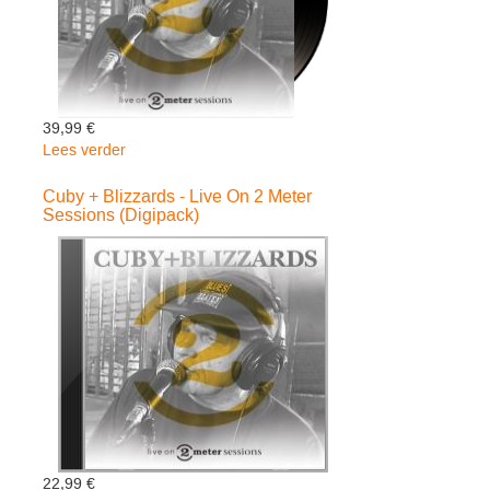
39,99 €
Lees verder
over
Cuby
+
Cuby + Blizzards - Live On 2 Meter
Sessions (Digipack)
Blizzards
-
Live
On
2
Meter
Sessions
22,99 €