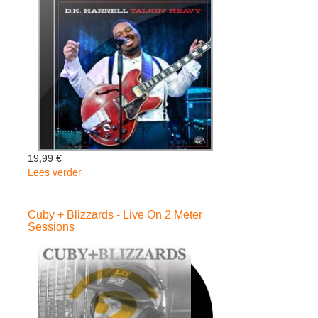
-
Cuby
+
Blizzards
19,99 €
Lees verder
over
D.K.
Harrell
Cuby + Blizzards - Live On 2 Meter
-
Sessions
Talkin'
Heavy
(Digipack)