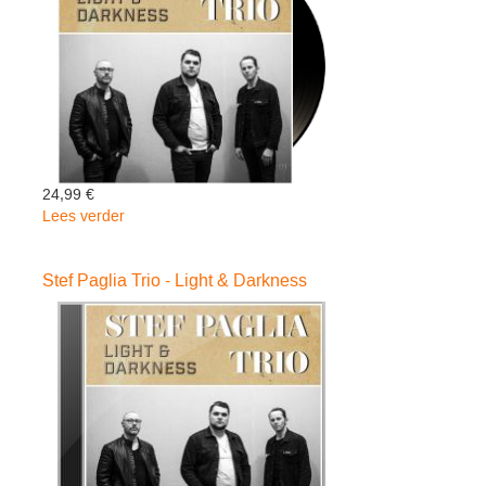
Baloise
Session
(Digipack
Cd
+
Blu
Ray)
24,99 €
Lees verder
over
Stef
Paglia
Stef Paglia Trio - Light & Darkness
Trio
-
Light
&
Darkness