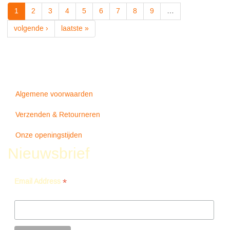
-
1
2
3
4
5
6
7
8
9
…
Never
Forget
volgende ›
laatste »
Algemene voorwaarden
Verzenden & Retourneren
Onze openingstijden
Nieuwsbrief
*
Email Address