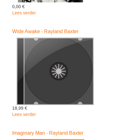
0,00 €
Lees verder
over
If
I
Wide Awake - Rayland Baxter
Were
A
Butterfly
-
Rayland
Baxter
18,99 €
Lees verder
over
Wide
Awake
Imaginary Man - Rayland Baxter
-
Rayland