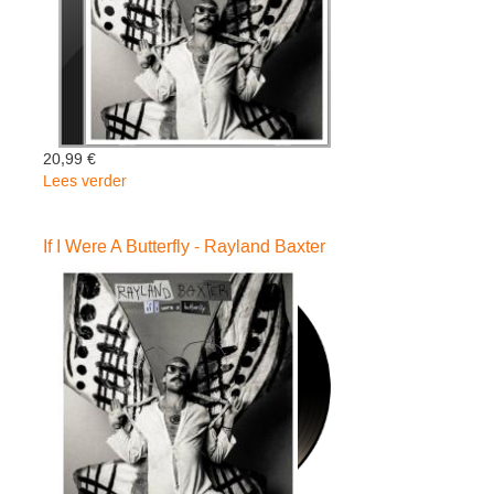
20,99 €
Lees verder
over
If
I
If I Were A Butterfly - Rayland Baxter
Were
A
Butterfly
-
Rayland
Baxter