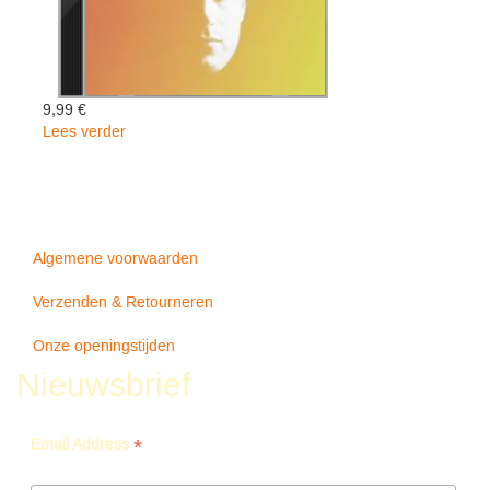
9,99 €
Lees verder
over
Imaginary
Man
-
Rayland
Baxter
Algemene voorwaarden
Verzenden & Retourneren
Onze openingstijden
Nieuwsbrief
*
Email Address