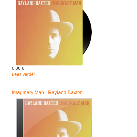
Baxter
0,00 €
Lees verder
over
Imaginary
Man
Imaginary Man - Rayland Baxter
-
Rayland
Baxter