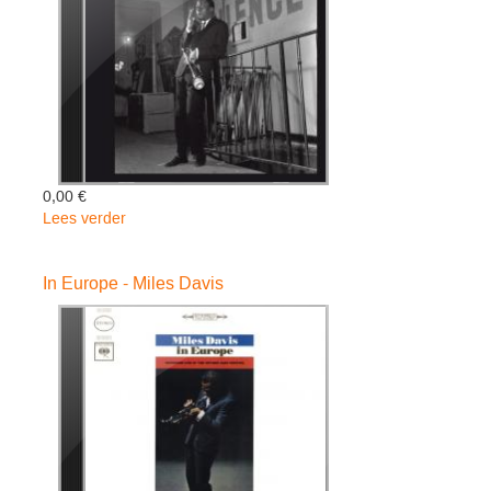
0,00 €
Lees verder
over
Round
About
In Europe - Miles Davis
Midnight
-
Miles
Davis