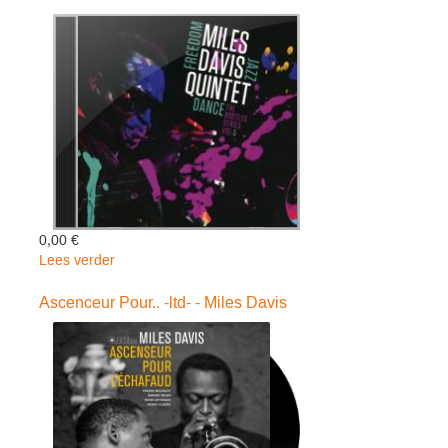
Miles
Davis
0,00 €
Lees verder
over
Miles
Davis
Ascenceur Pour.. -ltd- - Miles Davis
Quintet:
Freedom
J
-
Miles
Davis