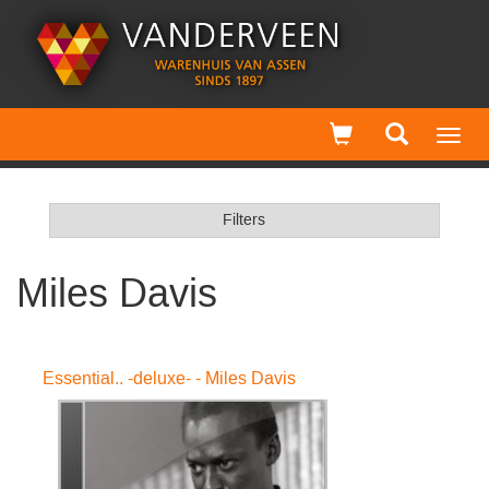
Toggl
navig
Filters
Miles Davis
Essential.. -deluxe- - Miles Davis