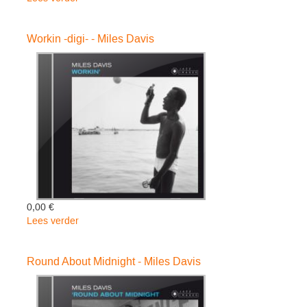
Kind
Of
Workin -digi- - Miles Davis
Blue
-
ltd
/
Hq-
-
Miles
Davis
0,00 €
Lees verder
over
Workin
-
Round About Midnight - Miles Davis
digi-
-
Miles
Davis