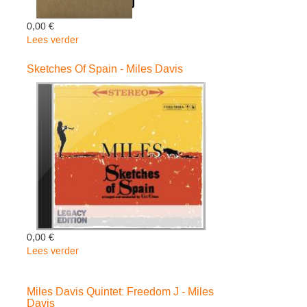
0,00 €
Lees verder
over
Thats
What
Sketches Of Spain - Miles Davis
Happened
-
Live
In
Germa
-
Miles
Davis
0,00 €
Lees verder
over
Sketches
Of
Miles Davis Quintet: Freedom J - Miles
Spain
Davis
-