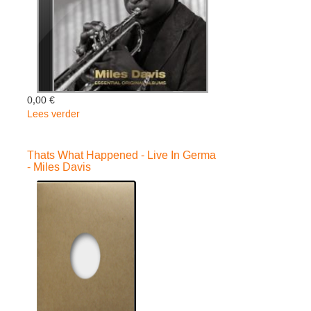
0,00 €
Lees verder
over
Essential..
-
Thats What Happened - Live In Germa
deluxe-
- Miles Davis
-
Miles
Davis