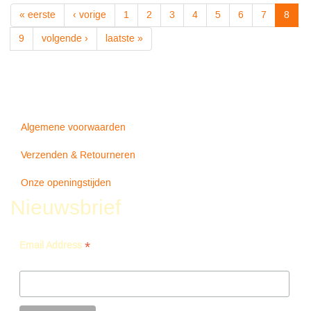
About
« eerste
‹ vorige
1
2
3
4
5
6
7
8
Midnight
-
9
volgende ›
laatste »
hq-
-
Miles
Davis
Algemene voorwaarden
Verzenden & Retourneren
Onze openingstijden
Nieuwsbrief
*
Email Address