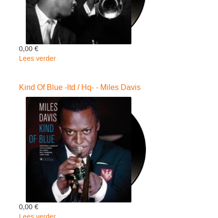
0,00 €
Lees verder
over
Ascenceur
Pour..
Kind Of Blue -ltd / Hq- - Miles Davis
-
ltd-
-
Miles
Davis
0,00 €
Lees verder
over