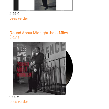
4,99 €
Lees verder
over
In
Europe
Round About Midnight -hq- - Miles
-
Davis
Miles
Davis
0,00 €
Lees verder
over
Round